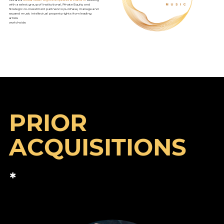
with a select group of Institutional, Private Equity and
Strategic co-investment partners to purchase, manage and
expand music intellectual property rights from leading
artists
world-wide.
PRIOR
ACQUISITIONS
*