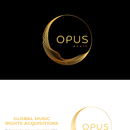
GLOBAL MUSIC
RIGHTS ACQUISITIONS
We are a
Global Music Rights Acquisitions Platform
working